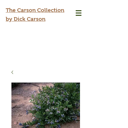
The Carson Collection
by Dick Carson
dickcarson@sbcglobal.net
417-425-4500