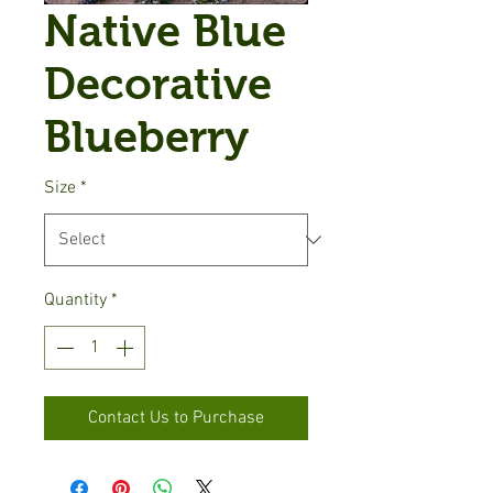
Native Blue
Decorative
Blueberry
Size
*
Quantity
*
Contact Us to Purchase